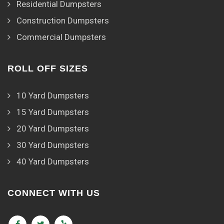
Residential Dumpsters
Construction Dumpsters
Commercial Dumpsters
ROLL OFF SIZES
10 Yard Dumpsters
15 Yard Dumpsters
20 Yard Dumpsters
30 Yard Dumpsters
40 Yard Dumpsters
CONNECT WITH US