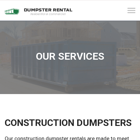
Tog
navi
OUR SERVICES
CONSTRUCTION DUMPSTERS
Our construction dumpster rentals are made to meet