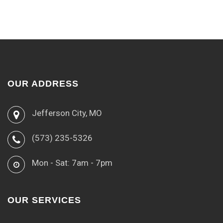
OUR ADDRESS
Jefferson City, MO
(573) 235-5326
Mon - Sat: 7am - 7pm
OUR SERVICES