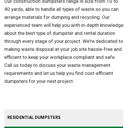
Our construction dumpsters range in size from 10 to
40 yards, able to handle all types of waste so you can
arrange materials for dumping and recycling. Our
experienced team will help you with in-depth knowledge
about the best type of dumpster and rental duration
through every stage of your project. We're dedicated to
making waste disposal at your job site hassle-free and
efficient to keep your workplace compliant and safe.
Call us today to discuss your waste management
requirements and let us help you find cost-efficient
dumpsters for your next project.
RESIDENTIAL DUMPSTERS