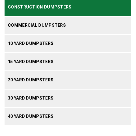
CONSTRUCTION DUMPSTERS
COMMERCIAL DUMPSTERS
10 YARD DUMPSTERS
15 YARD DUMPSTERS
20 YARD DUMPSTERS
30 YARD DUMPSTERS
40 YARD DUMPSTERS