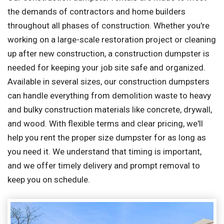
the demands of contractors and home builders
throughout all phases of construction. Whether you're
working on a large-scale restoration project or cleaning
up after new construction, a construction dumpster is
needed for keeping your job site safe and organized.
Available in several sizes, our construction dumpsters
can handle everything from demolition waste to heavy
and bulky construction materials like concrete, drywall,
and wood. With flexible terms and clear pricing, we'll
help you rent the proper size dumpster for as long as
you need it. We understand that timing is important,
and we offer timely delivery and prompt removal to
keep you on schedule.