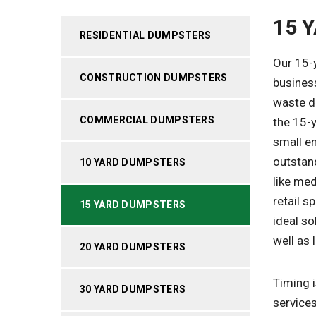
15 
RESIDENTIAL DUMPSTERS
Our 15-
CONSTRUCTION DUMPSTERS
busines
waste di
COMMERCIAL DUMPSTERS
the 15-y
small en
outstan
10 YARD DUMPSTERS
like me
retail 
15 YARD DUMPSTERS
ideal so
well as 
20 YARD DUMPSTERS
Timing i
30 YARD DUMPSTERS
services