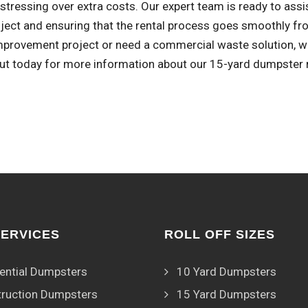
stressing over extra costs. Our expert team is ready to assi
ject and ensuring that the rental process goes smoothly fro
provement project or need a commercial waste solution, we'
ut today for more information about our 15-yard dumpster r
SERVICES
ROLL OFF SIZES
ential Dumpsters
10 Yard Dumpsters
ruction Dumpsters
15 Yard Dumpsters