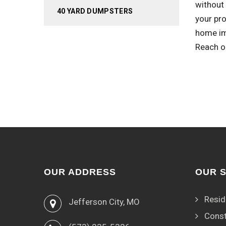
without 
40 YARD DUMPSTERS
your pro
home im
Reach o
OUR ADDRESS
OUR 
Resid
Jefferson City, MO
Const