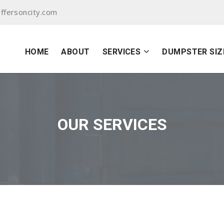
ffersoncity.com
HOME
ABOUT
SERVICES
DUMPSTER SIZ
OUR SERVICES