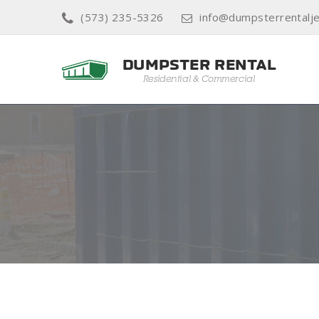
(573) 235-5326
info@dumpsterrentalje