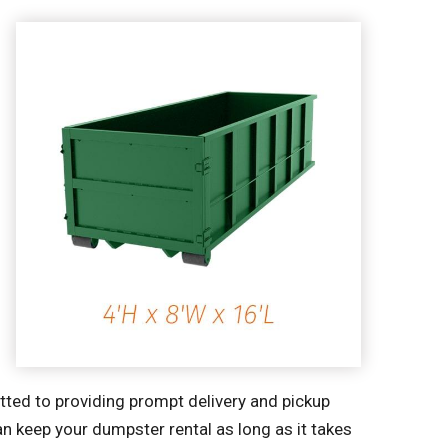
tted to providing prompt delivery and pickup
an keep your dumpster rental as long as it takes