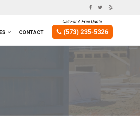
Call For A Free Quote
(573) 235-5326
ES
CONTACT