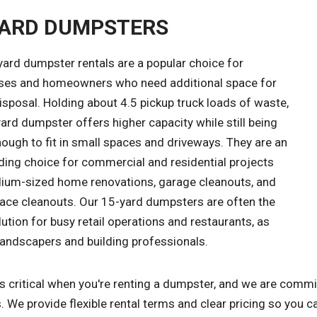
YARD DUMPSTERS
yard dumpster rentals are a popular choice for
ses and homeowners who need additional space for
sposal. Holding about 4.5 pickup truck loads of waste,
ard dumpster offers higher capacity while still being
ough to fit in small spaces and driveways. They are an
ding choice for commercial and residential projects
dium-sized home renovations, garage cleanouts, and
space cleanouts. Our 15-yard dumpsters are often the
lution for busy retail operations and restaurants, as
landscapers and building professionals.
s critical when you're renting a dumpster, and we are commi
. We provide flexible rental terms and clear pricing so you c