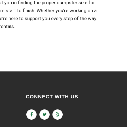
st you in finding the proper dumpster size for
m start to finish. Whether you're working on a
re here to support you every step of the way.
entals.
CONNECT WITH US