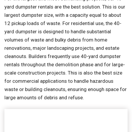
yard dumpster rentals are the best solution. This is our
largest dumpster size, with a capacity equal to about
12 pickup loads of waste. For residential use, the 40-
yard dumpster is designed to handle substantial
volumes of waste and bulky debris from home
renovations, major landscaping projects, and estate
cleanouts. Builders frequently use 40-yard dumpster
rentals throughout the demolition phase and for large-
scale construction projects. This is also the best size
for commercial applications to handle hazardous
waste or building cleanouts, ensuring enough space for
large amounts of debris and refuse.