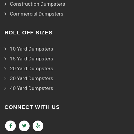
Construction Dumpsters
Commercial Dumpsters
ROLL OFF SIZES
10 Yard Dumpsters
15 Yard Dumpsters
20 Yard Dumpsters
30 Yard Dumpsters
40 Yard Dumpsters
CONNECT WITH US