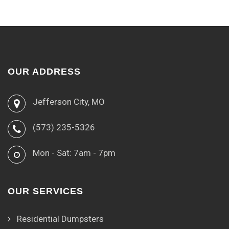
OUR ADDRESS
Jefferson City, MO
(573) 235-5326
Mon - Sat: 7am - 7pm
OUR SERVICES
Residential Dumpsters