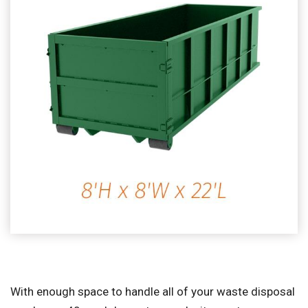
With enough space to handle all of your waste disposal