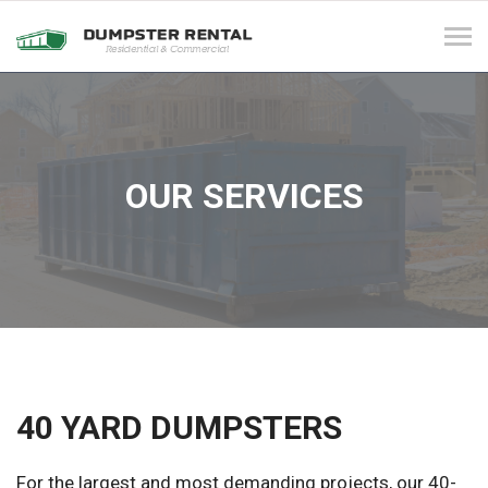
Tog
navi
OUR SERVICES
40 YARD DUMPSTERS
For the largest and most demanding projects, our 40-