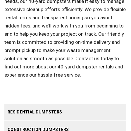
needs, our 40-yard dumpsters make it easy to manage
extensive cleanup efforts efficiently. We provide flexible
rental terms and transparent pricing so you avoid
hidden fees, and we'll work with you from beginning to
end to help you keep your project on track. Our friendly
team is committed to providing on-time delivery and
prompt pickup to make your waste management
solution as smooth as possible. Contact us today to
find out more about our 40-yard dumpster rentals and
experience our hassle-free service.
RESIDENTIAL DUMPSTERS
CONSTRUCTION DUMPSTERS