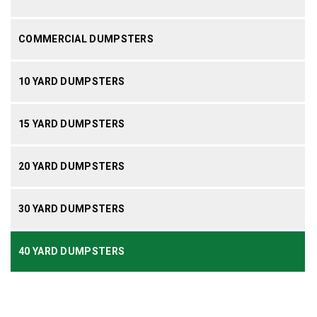
COMMERCIAL DUMPSTERS
10 YARD DUMPSTERS
15 YARD DUMPSTERS
20 YARD DUMPSTERS
30 YARD DUMPSTERS
40 YARD DUMPSTERS