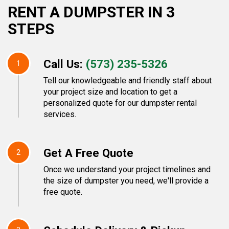
RENT A DUMPSTER IN 3
STEPS
Call Us:
(573) 235-5326
1
Tell our knowledgeable and friendly staff about
your project size and location to get a
personalized quote for our dumpster rental
services.
Get A Free Quote
2
Once we understand your project timelines and
the size of dumpster you need, we'll provide a
free quote.