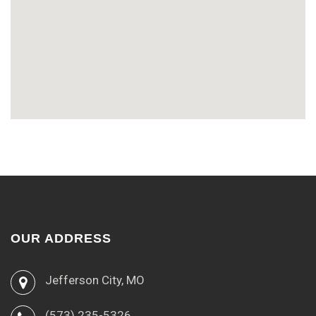
OUR ADDRESS
Jefferson City, MO
(573) 235-5326