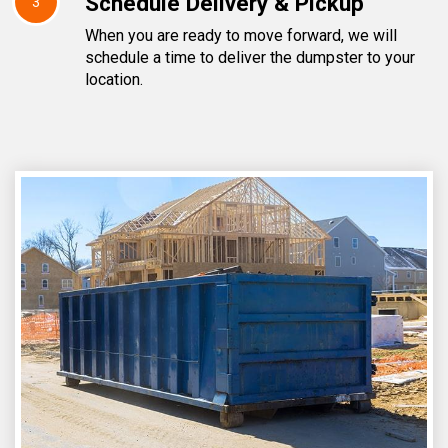
Schedule Delivery & Pickup
3
When you are ready to move forward, we will
schedule a time to deliver the dumpster to your
location.