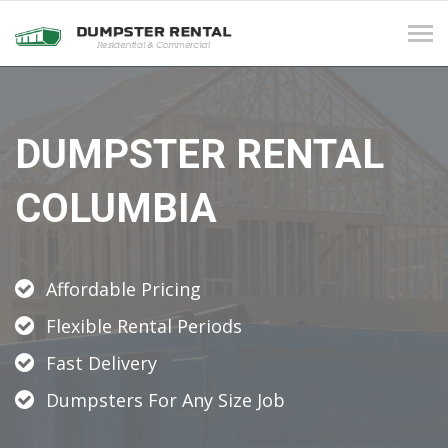
Tog
navi
DUMPSTER RENTAL
COLUMBIA
Affordable Pricing
Flexible Rental Periods
Fast Delivery
Dumpsters For Any Size Job