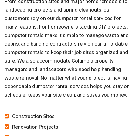
From construction sites and major home remodels to
landscaping projects and spring cleanouts, our
customers rely on our dumpster rental services for
many reasons. For homeowners tackling DIY projects,
dumpster rentals make it simple to manage waste and
debris, and building contractors rely on our affordable
dumpster rentals to keep their job sites organized and
safe. We also accommodate Columbia property
managers and landscapers who need help handling
waste removal. No matter what your project is, having
dependable dumpster rental services helps you stay on
schedule, keeps your site clean, and saves you money.
Construction Sites
Renovation Projects