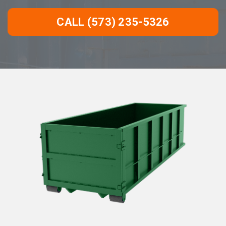
CALL (573) 235-5326