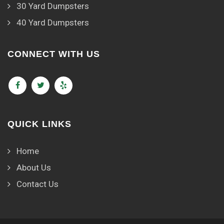
30 Yard Dumpsters
40 Yard Dumpsters
CONNECT WITH US
QUICK LINKS
Home
About Us
Contact Us