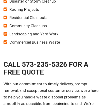
Disaster or Storm Cleanup
Roofing Projects
Residential Cleanouts
Community Cleanups
Landscaping and Yard Work
Commercial Business Waste
CALL 573-235-5326 FOR A
FREE QUOTE
With our commitment to timely delivery, prompt
removal, and exceptional customer service, we're here
to help you handle waste disposal problems as
smoothly as possible, from beginning to end. We're