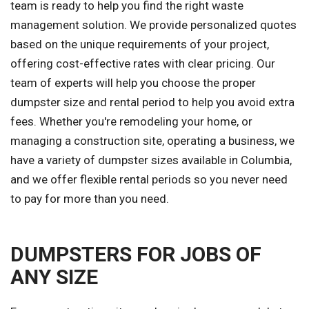
team is ready to help you find the right waste
management solution. We provide personalized quotes
based on the unique requirements of your project,
offering cost-effective rates with clear pricing. Our
team of experts will help you choose the proper
dumpster size and rental period to help you avoid extra
fees. Whether you're remodeling your home, or
managing a construction site, operating a business, we
have a variety of dumpster sizes available in Columbia,
and we offer flexible rental periods so you never need
to pay for more than you need.
DUMPSTERS FOR JOBS OF
ANY SIZE