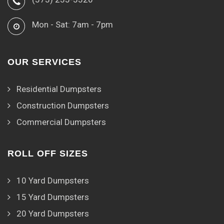
Mon - Sat: 7am - 7pm
OUR SERVICES
Residential Dumpsters
Construction Dumpsters
Commercial Dumpsters
ROLL OFF SIZES
10 Yard Dumpsters
15 Yard Dumpsters
20 Yard Dumpsters