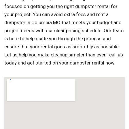
focused on getting you the right dumpster rental for
your project. You can avoid extra fees and rent a
dumpster in Columbia MO that meets your budget and
project needs with our clear pricing schedule. Our team
is here to help guide you through the process and
ensure that your rental goes as smoothly as possible.
Let us help you make cleanup simpler than ever--call us
today and get started on your dumpster rental now.