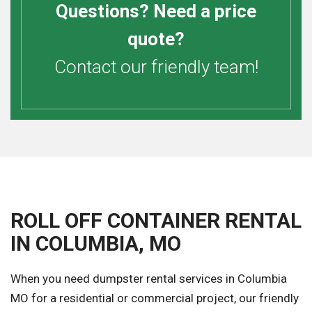
Questions? Need a price
quote?
Contact our friendly team!
ROLL OFF CONTAINER RENTAL
IN COLUMBIA, MO
When you need dumpster rental services in Columbia
MO for a residential or commercial project, our friendly